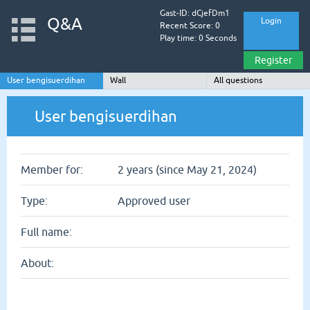
Gast-ID: dCjefDm1
Q&A
Login
Recent Score: 0
Play time: 0 Seconds
Register
User bengisuerdihan
Wall
All questions
User bengisuerdihan
Member for:
2 years (since May 21, 2024)
Type:
Approved user
Full name:
About: