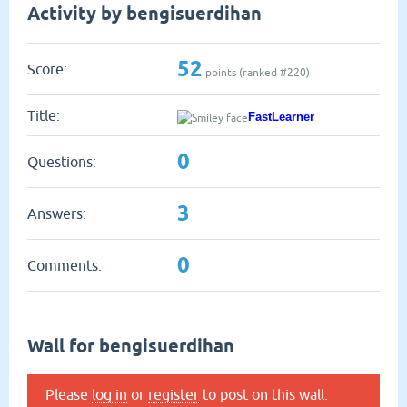
Activity by bengisuerdihan
52
Score:
points (ranked #
220
)
Title:
FastLearner
0
Questions:
3
Answers:
0
Comments:
Wall for bengisuerdihan
Please
log in
or
register
to post on this wall.