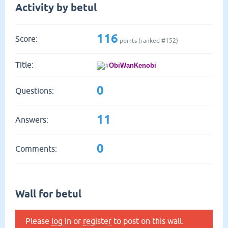
Activity by betul
116
Score:
points (ranked #
152
)
Title:
ObiWanKenobi
0
Questions:
11
Answers:
0
Comments:
Wall for betul
Please
log in
or
register
to post on this wall.