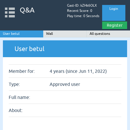
Gast-ID: kZHk6OLX
Q&A
Login
Recent Score: 0
Play time: 0 Seconds
Register
User betul
Wall
All questions
User betul
Member for:
4 years (since Jun 11, 2022)
Type:
Approved user
Full name:
About: