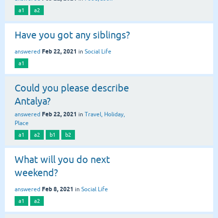
a1
a2
Have you got any siblings?
Feb 22, 2021
answered
in
Social Life
a1
Could you please describe
Antalya?
Feb 22, 2021
answered
in
Travel, Holiday,
Place
a1
a2
b1
b2
What will you do next
weekend?
Feb 8, 2021
answered
in
Social Life
a1
a2