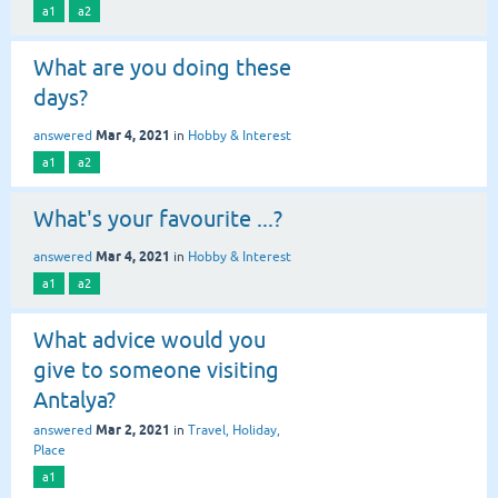
a1
a2
What are you doing these
days?
Mar 4, 2021
answered
in
Hobby & Interest
a1
a2
What's your favourite ...?
Mar 4, 2021
answered
in
Hobby & Interest
a1
a2
What advice would you
give to someone visiting
Antalya?
Mar 2, 2021
answered
in
Travel, Holiday,
Place
a1