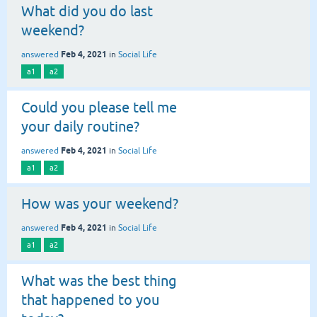
What did you do last
weekend?
Feb 4, 2021
answered
in
Social Life
a1
a2
Could you please tell me
your daily routine?
Feb 4, 2021
answered
in
Social Life
a1
a2
How was your weekend?
Feb 4, 2021
answered
in
Social Life
a1
a2
What was the best thing
that happened to you