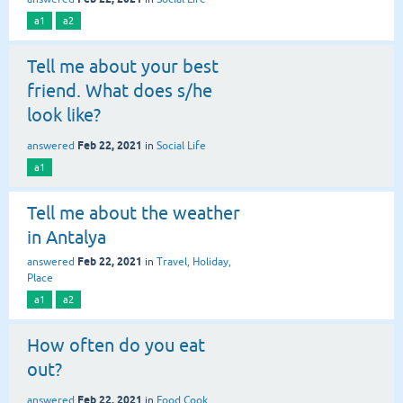
a1
a2
Tell me about your best
friend. What does s/he
look like?
Feb 22, 2021
answered
in
Social Life
a1
Tell me about the weather
in Antalya
Feb 22, 2021
answered
in
Travel, Holiday,
Place
a1
a2
How often do you eat
out?
Feb 22, 2021
answered
in
Food,Cook