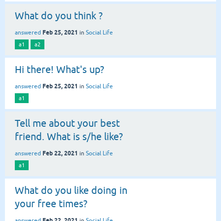
What do you think ?
Feb 25, 2021
answered
in
Social Life
a1
a2
Hi there! What's up?
Feb 25, 2021
answered
in
Social Life
a1
Tell me about your best
friend. What is s/he like?
Feb 22, 2021
answered
in
Social Life
a1
What do you like doing in
your free times?
Feb 22, 2021
answered
in
Social Life