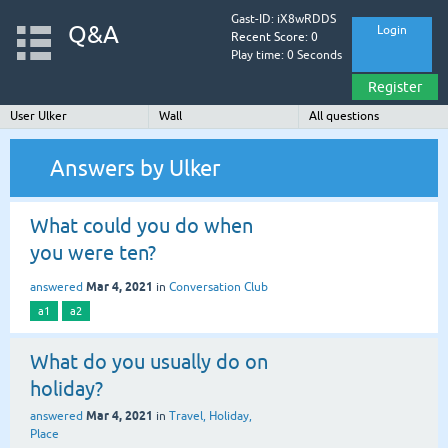
Gast-ID: iX8wRDDS
Q&A
Login
Recent Score: 0
Play time: 0 Seconds
Register
User Ulker
Wall
All questions
Answers by Ulker
What could you do when
you were ten?
Mar 4, 2021
answered
in
Conversation Club
a1
a2
What do you usually do on
holiday?
Mar 4, 2021
answered
in
Travel, Holiday,
Place