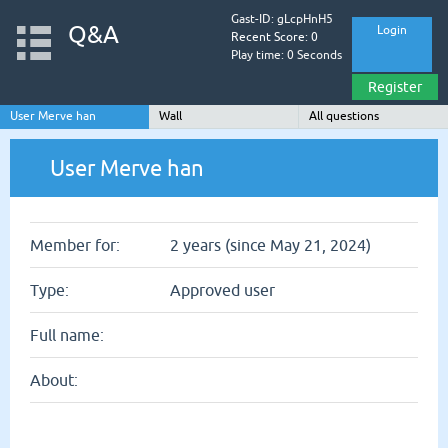
Gast-ID: gLcpHnH5
Q&A
Login
Recent Score: 0
Play time: 0 Seconds
Register
User Merve han
Wall
All questions
User Merve han
Member for:
2 years (since May 21, 2024)
Type:
Approved user
Full name:
About: