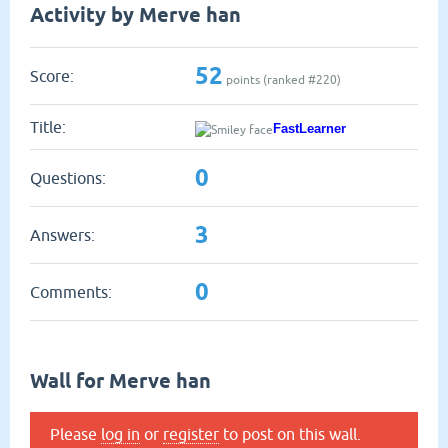
Activity by Merve han
52
Score:
points (ranked #
220
)
Title:
FastLearner
0
Questions:
3
Answers:
0
Comments:
Wall for Merve han
Please
log in
or
register
to post on this wall.