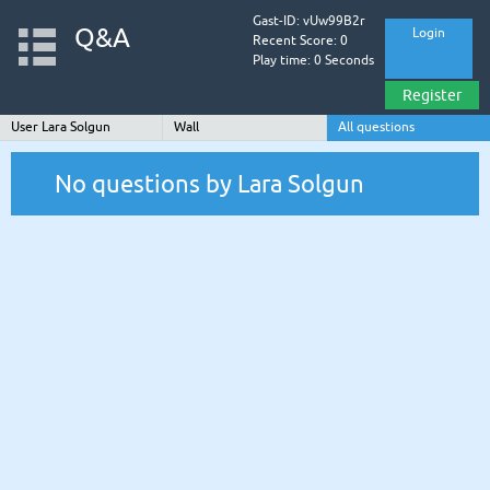
Gast-ID: vUw99B2r
Q&A
Login
Recent Score: 0
Play time: 0 Seconds
Register
User Lara Solgun
Wall
All questions
No questions by Lara Solgun