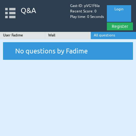
Gast-ID: pVG1f6la
Q&A
Login
Recent Score: 0
Play time: 0 Seconds
Register
User Fadime
Wall
All questions
No questions by Fadime