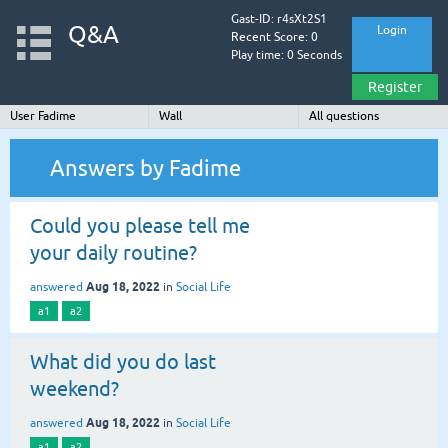
Gast-ID: r4sXt2S1
Q&A
Login
Recent Score: 0
Play time: 0 Seconds
Register
User Fadime
Wall
All questions
Answers by Fadime
Could you please tell me
your daily routine?
Aug 18, 2022
answered
in
Social Life
a1
a2
What did you do last
weekend?
Aug 18, 2022
answered
in
Social Life
a1
a2