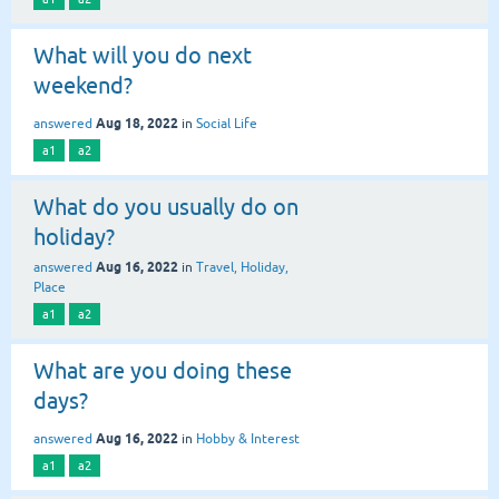
What will you do next
weekend?
Aug 18, 2022
answered
in
Social Life
a1
a2
What do you usually do on
holiday?
Aug 16, 2022
answered
in
Travel, Holiday,
Place
a1
a2
What are you doing these
days?
Aug 16, 2022
answered
in
Hobby & Interest
a1
a2