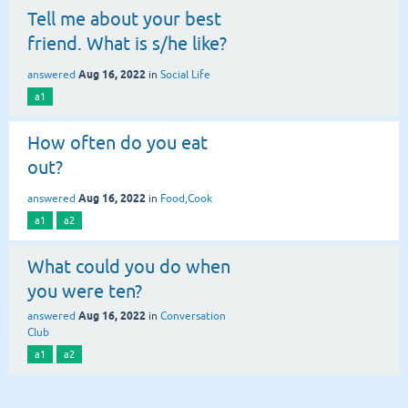
Tell me about your best
friend. What is s/he like?
Aug 16, 2022
answered
in
Social Life
a1
How often do you eat
out?
Aug 16, 2022
answered
in
Food,Cook
a1
a2
What could you do when
you were ten?
Aug 16, 2022
answered
in
Conversation
Club
a1
a2