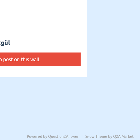
1
kgül
o post on this wall.
Powered by
Question2Answer
Snow Theme by
Q2A Market