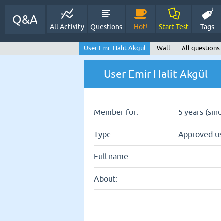
Q&A
All Activity
Questions
Hot!
Start Test
Tags
User Emir Halit Akgül
Wall
All questions
User Emir Halit Akgül
Member for:
5 years (sin
Type:
Approved u
Full name:
About: