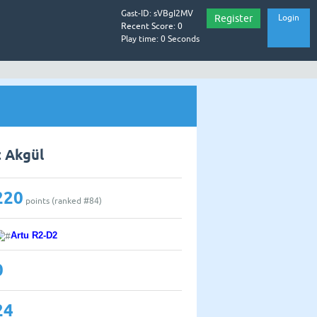
Gast-ID: sVBgI2MV
Register
Login
Recent Score: 0
Play time: 0 Seconds
t Akgül
220
points (ranked #
84
)
Artu R2-D2
0
24