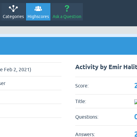
Categories
Highscores
Ask a Question
Activity by Emir Hali
ce Feb 2, 2021)
ser
Score:
Title:
Questions:
Answers: