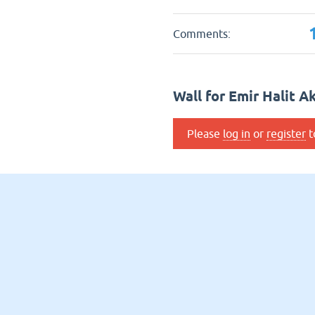
Comments:
Wall for Emir Halit A
Please
log in
or
register
t