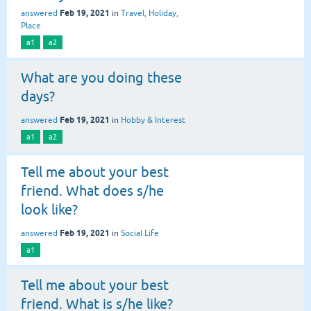
Feb 19, 2021
answered
in
Travel, Holiday,
Place
a1
a2
What are you doing these
days?
Feb 19, 2021
answered
in
Hobby & Interest
a1
a2
Tell me about your best
friend. What does s/he
look like?
Feb 19, 2021
answered
in
Social Life
a1
Tell me about your best
friend. What is s/he like?