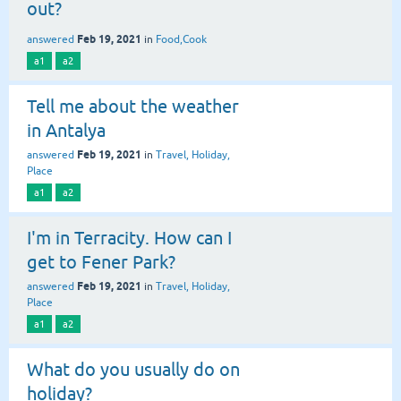
out?
Feb 19, 2021
answered
in
Food,Cook
a1
a2
Tell me about the weather
in Antalya
Feb 19, 2021
answered
in
Travel, Holiday,
Place
a1
a2
I'm in Terracity. How can I
get to Fener Park?
Feb 19, 2021
answered
in
Travel, Holiday,
Place
a1
a2
What do you usually do on
holiday?