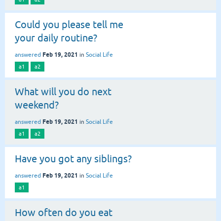
Could you please tell me
your daily routine?
Feb 19, 2021
answered
in
Social Life
a1
a2
What will you do next
weekend?
Feb 19, 2021
answered
in
Social Life
a1
a2
Have you got any siblings?
Feb 19, 2021
answered
in
Social Life
a1
How often do you eat