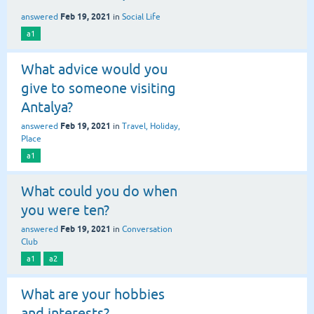
Feb 19, 2021
answered
in
Social Life
a1
What advice would you
give to someone visiting
Antalya?
Feb 19, 2021
answered
in
Travel, Holiday,
Place
a1
What could you do when
you were ten?
Feb 19, 2021
answered
in
Conversation
Club
a1
a2
What are your hobbies
and interests?