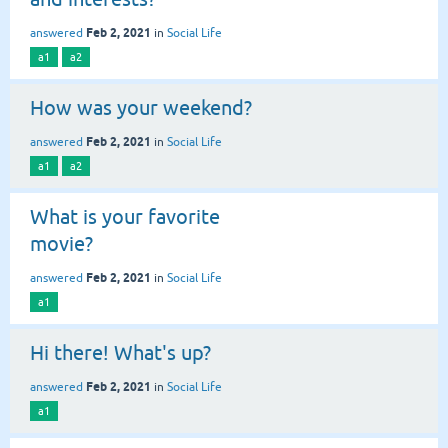
Feb 2, 2021
answered
in
Social Life
a1
a2
How was your weekend?
Feb 2, 2021
answered
in
Social Life
a1
a2
What is your favorite
movie?
Feb 2, 2021
answered
in
Social Life
a1
Hi there! What's up?
Feb 2, 2021
answered
in
Social Life
a1