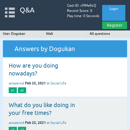
Gast-ID: cPIMa9zQ
Q&A
Login
Recent Score: 0
Play time: 0 Seconds
Register
User Dogukan
Wall
All questions
Answers by Dogukan
How are you doing
nowadays?
Feb 25, 2021
answered
in
Social Life
a1
a2
What do you like doing in
your free times?
Feb 25, 2021
answered
in
Social Life
a1
a2