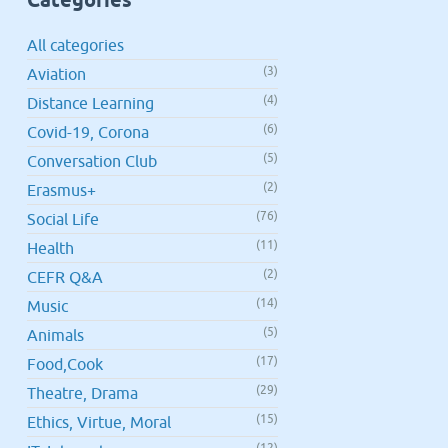
All categories
(3)
Aviation
(4)
Distance Learning
(6)
Covid-19, Corona
(5)
Conversation Club
(2)
Erasmus+
(76)
Social Life
(11)
Health
(2)
CEFR Q&A
(14)
Music
(5)
Animals
(17)
Food,Cook
(29)
Theatre, Drama
(15)
Ethics, Virtue, Moral