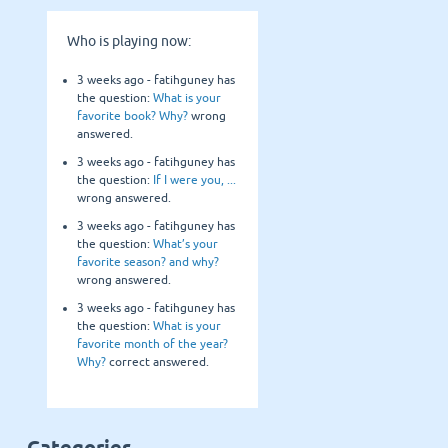
Who is playing now:
3 weeks ago -
fatihguney
has
the question:
What is your
favorite book? Why?
wrong
answered.
3 weeks ago -
fatihguney
has
the question:
If I were you, ...
wrong answered.
3 weeks ago -
fatihguney
has
the question:
What’s your
favorite season? and why?
wrong answered.
3 weeks ago -
fatihguney
has
the question:
What is your
favorite month of the year?
Why?
correct answered.
Categories