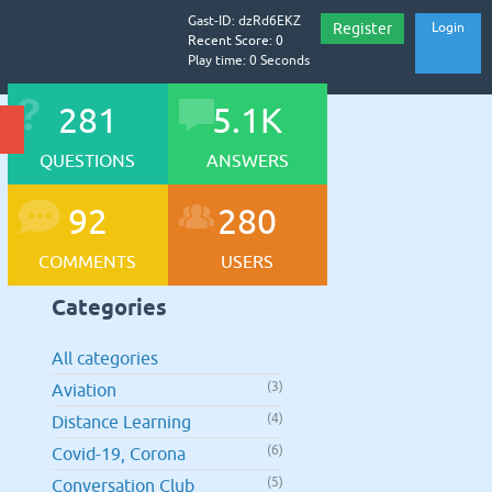
Gast-ID: dzRd6EKZ
Register
Login
Recent Score: 0
Play time: 0 Seconds
281
5.1K
QUESTIONS
ANSWERS
92
280
COMMENTS
USERS
Categories
All categories
(3)
Aviation
(4)
Distance Learning
(6)
Covid-19, Corona
(5)
Conversation Club