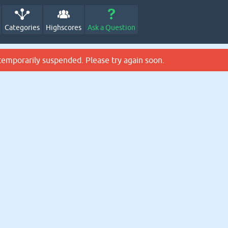
Categories
Highscores
Ask a Question
temporarily suspended. Please try again soon.