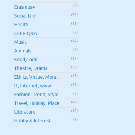
(2)
Erasmus+
(76)
Social Life
(11)
Health
(2)
CEFR Q&A
(14)
Music
(5)
Animals
(17)
Food,Cook
(29)
Theatre, Drama
(15)
Ethics, Virtue, Moral
(12)
IT, Internet, www
(8)
Fashion, Trend, Style
(46)
Travel, Holiday, Place
(18)
Literature
(8)
Hobby & Interest