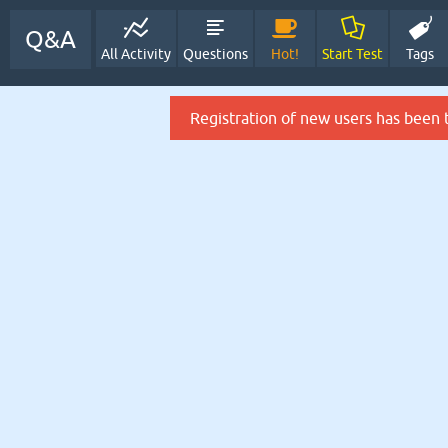
Q&A
All Activity
Questions
Hot!
Start Test
Tags
Registration of new users has been 