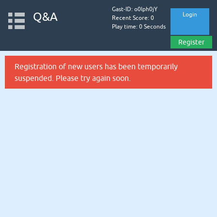
Gast-ID: o0lph0jY
Q&A
Login
Recent Score: 0
Play time: 0 Seconds
Register
Registration of new users has been temporarily
suspended. Please try again soon.