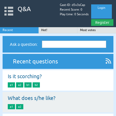
Gast-ID: d5v3sCap
Q&A
Login
Recent Score: 0
Play time: 0 Seconds
Register
Recent
Hot!
Most votes
Ask a question:
Recent questions
Is it scorching?
a1
a2
b1
b2
What does s/he like?
a1
a2