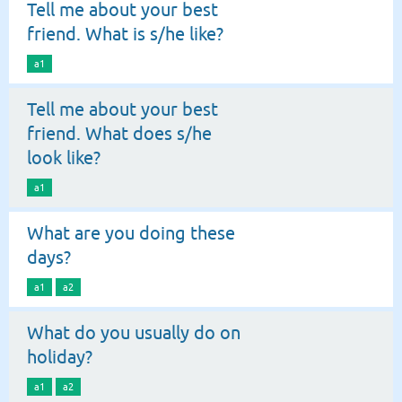
Tell me about your best
friend. What is s/he like?
a1
Tell me about your best
friend. What does s/he
look like?
a1
What are you doing these
days?
a1
a2
What do you usually do on
holiday?
a1
a2