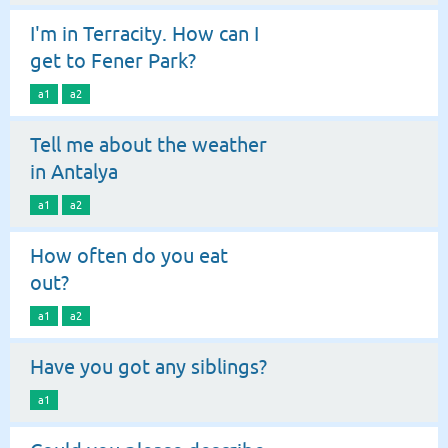
I'm in Terracity. How can I
get to Fener Park?
a1
a2
Tell me about the weather
in Antalya
a1
a2
How often do you eat
out?
a1
a2
Have you got any siblings?
a1