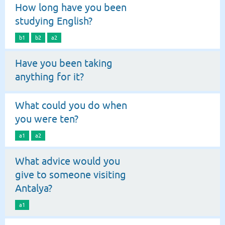
How long have you been
studying English?
b1
b2
a2
Have you been taking
anything for it?
What could you do when
you were ten?
a1
a2
What advice would you
give to someone visiting
Antalya?
a1