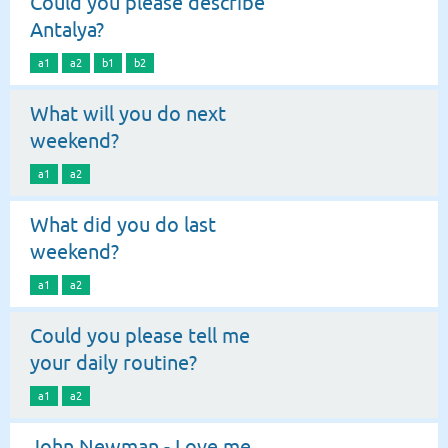
Could you please describe
Antalya?
a1
a2
b1
b2
What will you do next
weekend?
a1
a2
What did you do last
weekend?
a1
a2
Could you please tell me
your daily routine?
a1
a2
John Newman - Love me